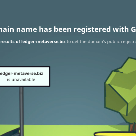
main name has been registered with G
esults of ledger-metaverse.biz
to get the domain’s public registr
ledger-metaverse.biz
is unavailable