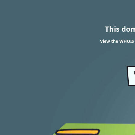
This do
View the WHOIS r