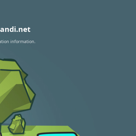
andi.net
ation information.