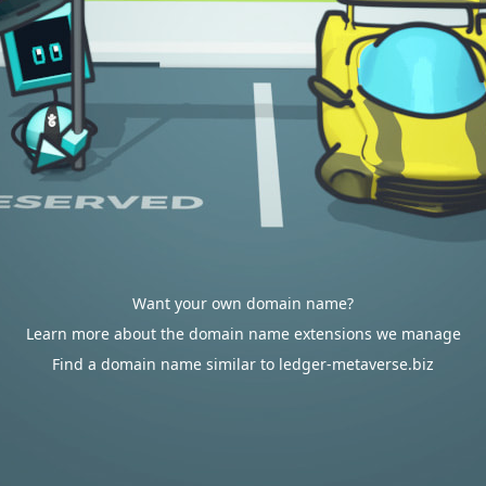
Want your own domain name?
Learn more about the domain name extensions we manage
Find a domain name similar to ledger-metaverse.biz